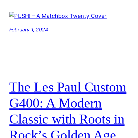
February 1, 2024
The Les Paul Custom
G400: A Modern
Classic with Roots in
Rock’s Golden Age