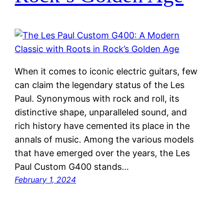
When it comes to iconic electric guitars, few
can claim the legendary status of the Les
Paul. Synonymous with rock and roll, its
distinctive shape, unparalleled sound, and
rich history have cemented its place in the
annals of music. Among the various models
that have emerged over the years, the Les
Paul Custom G400 stands…
February 1, 2024