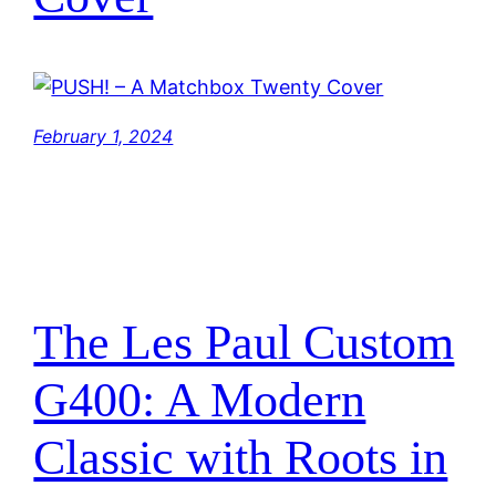
February 1, 2024
The Les Paul Custom
G400: A Modern
Classic with Roots in