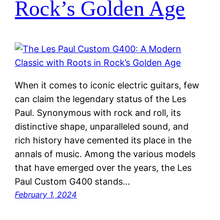
Rock’s Golden Age
When it comes to iconic electric guitars, few
can claim the legendary status of the Les
Paul. Synonymous with rock and roll, its
distinctive shape, unparalleled sound, and
rich history have cemented its place in the
annals of music. Among the various models
that have emerged over the years, the Les
Paul Custom G400 stands…
February 1, 2024