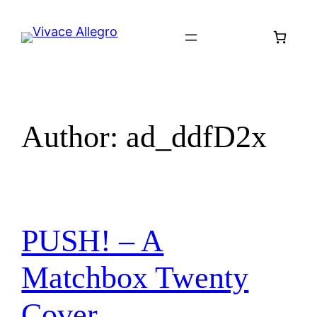
Skip
to
content
Author:
ad_ddfD2x
PUSH! – A
Matchbox Twenty
Cover