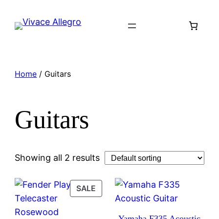
Skip
to
content
Home
/ Guitars
Guitars
Showing all 2 results
PRODUCT
SALE
ON
SALE
Yamaha F335 Acoustic