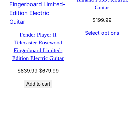
Guitar
$
199.99
Select options
Fender Player II
Telecaster Rosewood
Fingerboard Limited-
Edition Electric Guitar
Original
Current
$
839.99
$
679.99
price
price
Add to cart
was:
is:
$839.99.
$679.99.